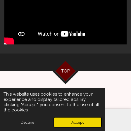
TOP
© 2024 - 2026 Artists Management
This website uses cookies to enhance your
Powered by
JouwWeb
experience and display tailored ads. By
clicking "Accept", you consent to the use of all
the cookies.
Decline
Accept
Email