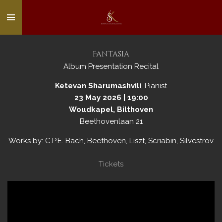
Skip
to
main
content
Fantasia
Album Presentation Recital
Ketevan Sharumashvili
, Pianist
23 May 2026 | 19:00
Woudkapel, Bilthoven
Beethovenlaan 21
Works by: C.P.E. Bach, Beethoven, Liszt, Scriabin, Silvestrov
Tickets